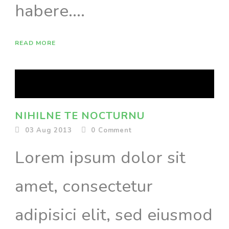
habere....
READ MORE
NIHILNE TE NOCTURNU
03 Aug 2013
0
Comment
Lorem ipsum dolor sit
amet, consectetur
adipisici elit, sed eiusmod