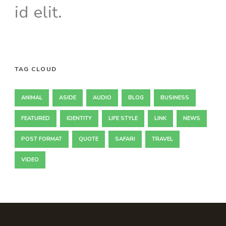
id elit.
TAG CLOUD
ANIMAL
ASIDE
AUDIO
BLOG
BUSINESS
FEATURED
IDENTITY
LIFE STYLE
LINK
NEWS
POST FORMAT
QUOTE
SAFARI
TRAVEL
VIDEO