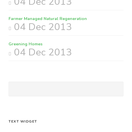
04 Dec 2013
Farmer Managed Natural Regeneration
04 Dec 2013
Greening Homes
04 Dec 2013
TEXT WIDGET