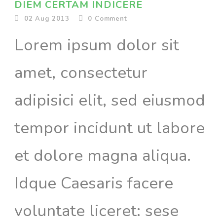
DIEM CERTAM INDICERE
02 Aug 2013
0
Comment
Lorem ipsum dolor sit
amet, consectetur
adipisici elit, sed eiusmod
tempor incidunt ut labore
et dolore magna aliqua.
Idque Caesaris facere
voluntate liceret: sese