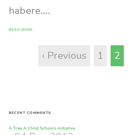
habere....
READ MORE
‹ Previous
1
2
RECENT COMMENTS
A Tree A Child Schools Initiative