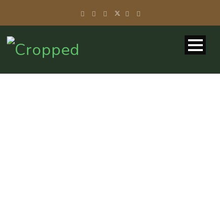
BLOG 2
COLUMNS –
MASONRY
Caption placed here