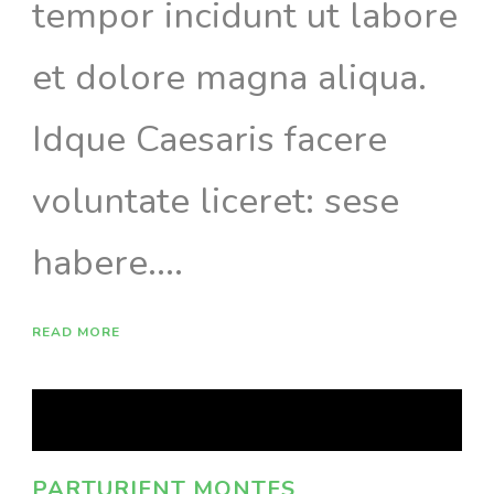
tempor incidunt ut labore
et dolore magna aliqua.
Idque Caesaris facere
voluntate liceret: sese
habere....
READ MORE
PARTURIENT MONTES