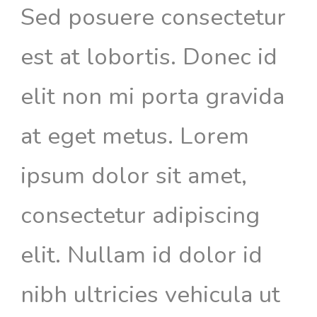
Sed posuere consectetur
est at lobortis. Donec id
elit non mi porta gravida
at eget metus. Lorem
ipsum dolor sit amet,
consectetur adipiscing
elit. Nullam id dolor id
nibh ultricies vehicula ut