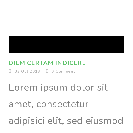
DIEM CERTAM INDICERE
03 Oct 2013
0
Comment
Lorem ipsum dolor sit
amet, consectetur
adipisici elit, sed eiusmod