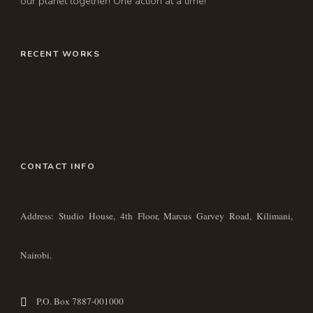
our planet together! One action at a time!
RECENT WORKS
CONTACT INFO
Address: Studio House, 4th Floor, Marcus Garvey Road, Kilimani,
Nairobi.
P.O. Box 7887-001000