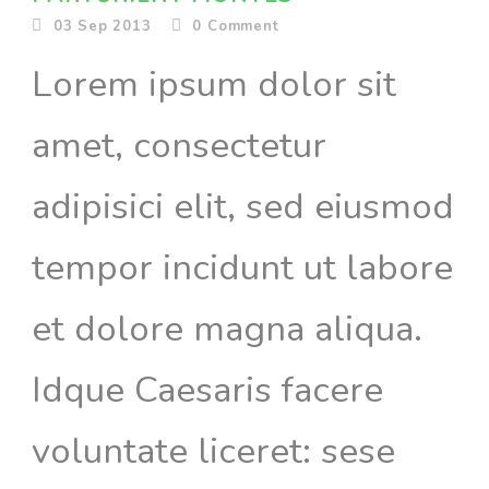
03 Sep 2013
0
Comment
Lorem ipsum dolor sit
amet, consectetur
adipisici elit, sed eiusmod
tempor incidunt ut labore
et dolore magna aliqua.
Idque Caesaris facere
voluntate liceret: sese