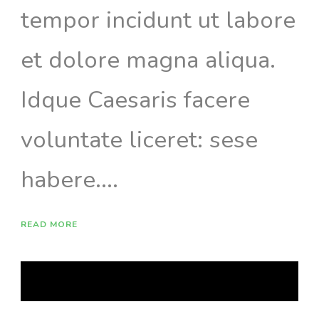
tempor incidunt ut labore
et dolore magna aliqua.
Idque Caesaris facere
voluntate liceret: sese
habere....
READ MORE