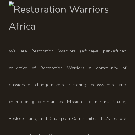
We are Restoration Warriors (Africa)-a pan-African
collective of Restoration Warriors a community of
passionate changemakers restoring ecosystems and
championing communities. Mission: To nurture Nature,
Restore Land, and Champion Communities. Let's restore