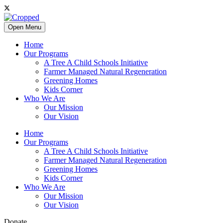
Open Menu
Home
Our Programs
A Tree A Child Schools Initiative
Farmer Managed Natural Regeneration
Greening Homes
Kids Corner
Who We Are
Our Mission
Our Vision
Home
Our Programs
A Tree A Child Schools Initiative
Farmer Managed Natural Regeneration
Greening Homes
Kids Corner
Who We Are
Our Mission
Our Vision
Donate