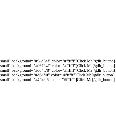
"small" background="#94d64f" color="#ffffff"]Click Me[/gdlr_button]
"small" background="#d6724f" color="#ffffff"]Click Me[/gdlr_button]
"small" background="#d64f78" color="#ffffff"]Click Me[/gdlr_button]
"small" background="#d64f4f" color="#ffffff"]Click Me[/gdlr_button]
"small" background="#4fbed6" color="#ffffff"]Click Me[/gdlr_button]