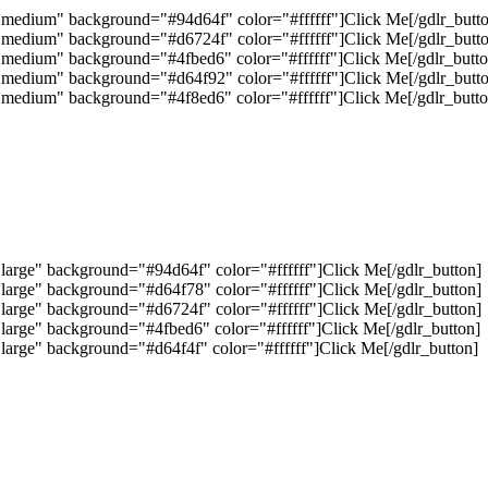
="medium" background="#94d64f" color="#ffffff"]Click Me[/gdlr_butt
="medium" background="#d6724f" color="#ffffff"]Click Me[/gdlr_butt
="medium" background="#4fbed6" color="#ffffff"]Click Me[/gdlr_butto
="medium" background="#d64f92" color="#ffffff"]Click Me[/gdlr_butt
="medium" background="#4f8ed6" color="#ffffff"]Click Me[/gdlr_butto
"large" background="#94d64f" color="#ffffff"]Click Me[/gdlr_button]
"large" background="#d64f78" color="#ffffff"]Click Me[/gdlr_button]
"large" background="#d6724f" color="#ffffff"]Click Me[/gdlr_button]
"large" background="#4fbed6" color="#ffffff"]Click Me[/gdlr_button]
"large" background="#d64f4f" color="#ffffff"]Click Me[/gdlr_button]