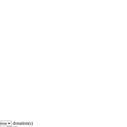
donation(s)