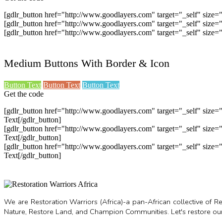
[gdlr_button href="http://www.goodlayers.com" target="_self" size
[gdlr_button href="http://www.goodlayers.com" target="_self" siz
[gdlr_button href="http://www.goodlayers.com" target="_self" siz
Medium Buttons With Border & Icon
Button Text
Button Text
Button Text
Get the code
[gdlr_button href="http://www.goodlayers.com" target="_self" siz
Text[/gdlr_button]
[gdlr_button href="http://www.goodlayers.com" target="_self" siz
Text[/gdlr_button]
[gdlr_button href="http://www.goodlayers.com" target="_self" siz
Text[/gdlr_button]
We are Restoration Warriors (Africa)-a pan-African collective of
Nature, Restore Land, and Champion Communities. Let's restore our 