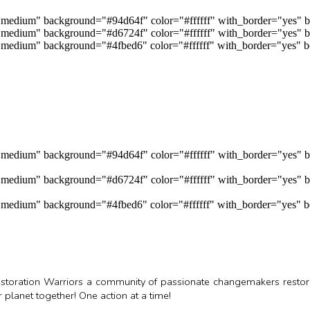
="medium" background="#94d64f" color="#ffffff" with_border="yes" b
e="medium" background="#d6724f" color="#ffffff" with_border="yes" b
e="medium" background="#4fbed6" color="#ffffff" with_border="yes" b
e="medium" background="#94d64f" color="#ffffff" with_border="yes" 
e="medium" background="#d6724f" color="#ffffff" with_border="yes" b
e="medium" background="#4fbed6" color="#ffffff" with_border="yes" b
 Restoration Warriors a community of passionate changemakers rest
planet together! One action at a time!