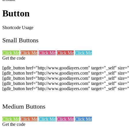
Button
Shortcode Usage
Small Buttons
Click Me
Click Me
Click Me
Click Me
Click Me
Get the code
[gdlr_button href="http://www.goodlayers.com" target="_self" size=
[gdlr_button href="http://www.goodlayers.com" target="_self" size=
[gdlr_button href="http://www.goodlayers.com" target="_self" size=
[gdlr_button href="http://www.goodlayers.com" target="_self" size=
[gdlr_button href="http://www.goodlayers.com" target="_self" size=
Medium Buttons
Click Me
Click Me
Click Me
Click Me
Click Me
Get the code