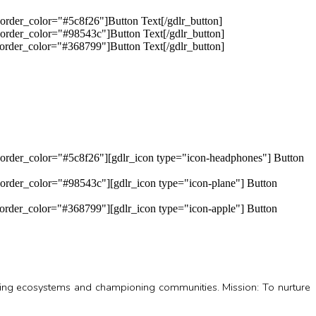
order_color="#5c8f26"]Button Text[/gdlr_button]
order_color="#98543c"]Button Text[/gdlr_button]
order_color="#368799"]Button Text[/gdlr_button]
border_color="#5c8f26"][gdlr_icon type="icon-headphones"] Button
order_color="#98543c"][gdlr_icon type="icon-plane"] Button
order_color="#368799"][gdlr_icon type="icon-apple"] Button
oring ecosystems and championing communities. Mission: To nurture