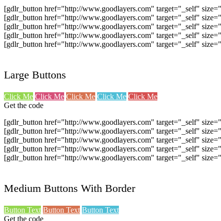
[gdlr_button href="http://www.goodlayers.com" target="_self" size
[gdlr_button href="http://www.goodlayers.com" target="_self" size
[gdlr_button href="http://www.goodlayers.com" target="_self" size
[gdlr_button href="http://www.goodlayers.com" target="_self" size
[gdlr_button href="http://www.goodlayers.com" target="_self" size
Large Buttons
Click Me
Click Me
Click Me
Click Me
Click Me
Get the code
[gdlr_button href="http://www.goodlayers.com" target="_self" size=
[gdlr_button href="http://www.goodlayers.com" target="_self" size=
[gdlr_button href="http://www.goodlayers.com" target="_self" size=
[gdlr_button href="http://www.goodlayers.com" target="_self" size=
[gdlr_button href="http://www.goodlayers.com" target="_self" size=
Medium Buttons With Border
Button Text
Button Text
Button Text
Get the code