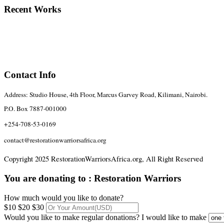
Recent Works
Contact Info
Address: Studio House, 4th Floor, Marcus Garvey Road, Kilimani, Nairobi.
P.O. Box 7887-001000
+254-708-53-0169
contact@restorationwarriorsafrica.org
Copyright 2025 RestorationWarriorsAfrica.org, All Right Reserved
You are donating to :
Restoration Warriors
How much would you like to donate?
$10
$20
$30
Would you like to make regular donations?
I would like to make