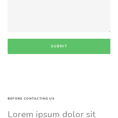
BEFORE CONTACTING US
Lorem ipsum dolor sit