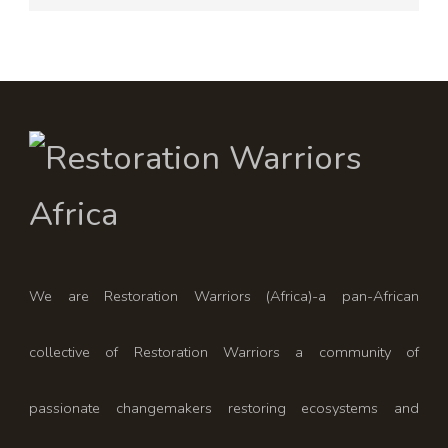
We are Restoration Warriors (Africa)-a pan-African
collective of Restoration Warriors a community of
passionate changemakers restoring ecosystems and