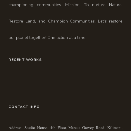
championing communities. Mission: To nurture Nature,
Restore Land, and Champion Communities. Let's restore
our planet together! One action at a time!
RECENT WORKS
CONTACT INFO
Address: Studio House, 4th Floor, Marcus Garvey Road, Kilimani,