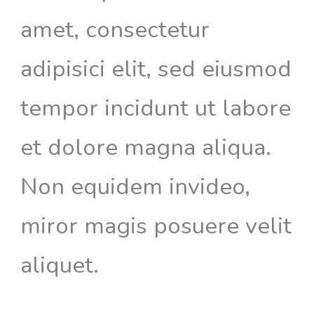
amet, consectetur
adipisici elit, sed eiusmod
tempor incidunt ut labore
et dolore magna aliqua.
Non equidem invideo,
miror magis posuere velit
aliquet.