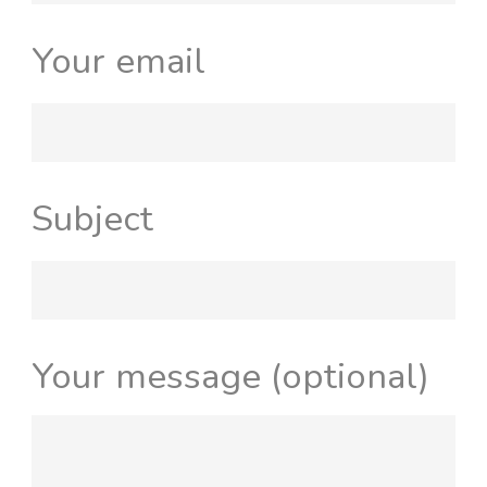
Your email
Subject
Your message (optional)