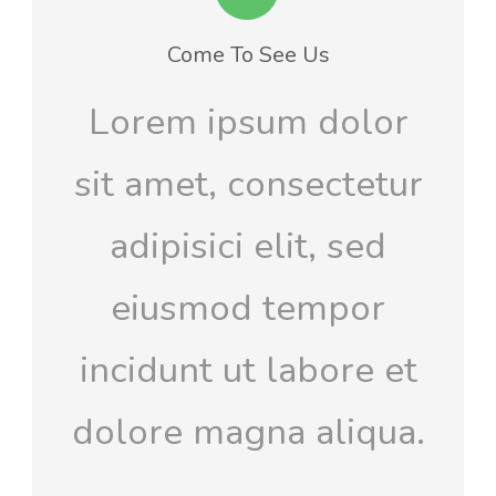
Come To See Us
Lorem ipsum dolor
sit amet, consectetur
adipisici elit, sed
eiusmod tempor
incidunt ut labore et
dolore magna aliqua.