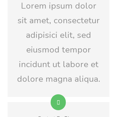
Lorem ipsum dolor
sit amet, consectetur
adipisici elit, sed
eiusmod tempor
incidunt ut labore et
dolore magna aliqua.