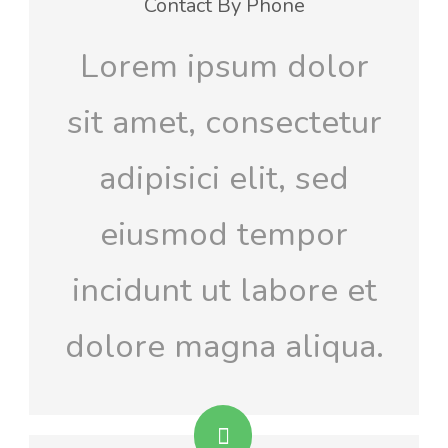
Contact By Phone
Lorem ipsum dolor
sit amet, consectetur
adipisici elit, sed
eiusmod tempor
incidunt ut labore et
dolore magna aliqua.