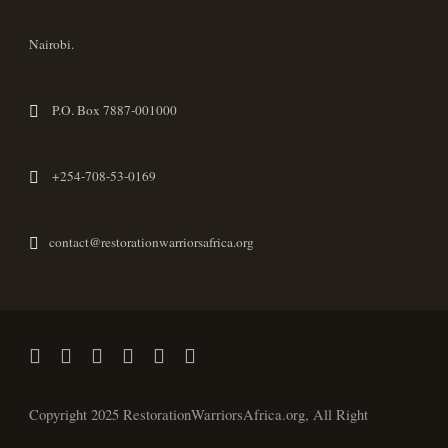
Nairobi.
P.O. Box 7887-001000
+254-708-53-0169
contact@restorationwarriorsafrica.org
Copyright 2025 RestorationWarriorsAfrica.org, All Right