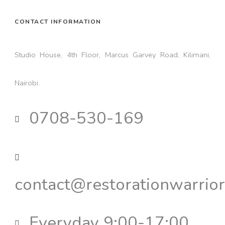
CONTACT INFORMATION
Studio House, 4th Floor, Marcus Garvey Road, Kilimani,
Nairobi.
0708-530-169
contact@restorationwarrior
Everyday 9:00-17:00