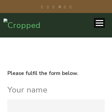
Please fulfil the form below.
Your name