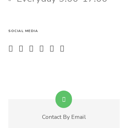
SOCIAL MEDIA
Contact By Email