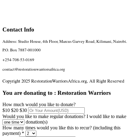
Contact Info
Address: Studio House, 4th Floor, Marcus Garvey Road, Kilimani, Nairobi.
P.O. Box 7887-001000
+254-708-53-0169
contact@restorationwarriorsafrica.org
Copyright 2025 RestorationWarriorsAfrica.org, All Right Reserved
You are donating to :
Restoration Warriors
How much would you like to donate?
$10
$20
$30
Would you like to make regular donations?
I would like to make
donation(s)
How many times would you like this to recur? (including this
payment) *