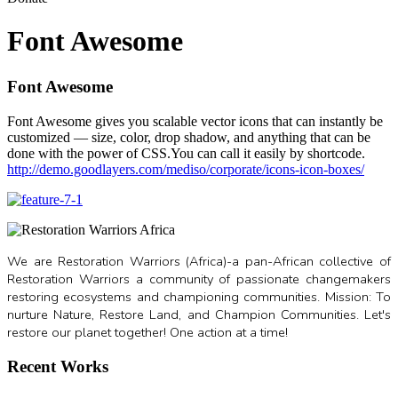
Font Awesome
Font Awesome
Font Awesome gives you scalable vector icons that can instantly be
customized — size, color, drop shadow, and anything that can be
done with the power of CSS.You can call it easily by shortcode.
http://demo.goodlayers.com/mediso/corporate/icons-icon-boxes/
We are Restoration Warriors (Africa)-a pan-African collective of
Restoration Warriors a community of passionate changemakers
restoring ecosystems and championing communities. Mission: To
nurture Nature, Restore Land, and Champion Communities. Let's
restore our planet together! One action at a time!
Recent Works