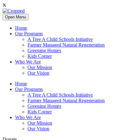
Open Menu
Home
Our Programs
A Tree A Child Schools Initiative
Farmer Managed Natural Regeneration
Greening Homes
Kids Corner
Who We Are
Our Mission
Our Vision
Home
Our Programs
A Tree A Child Schools Initiative
Farmer Managed Natural Regeneration
Greening Homes
Kids Corner
Who We Are
Our Mission
Our Vision
Donate