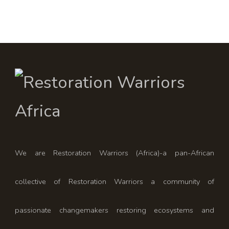
We are Restoration Warriors (Africa)-a pan-African
collective of Restoration Warriors a community of
passionate changemakers restoring ecosystems and