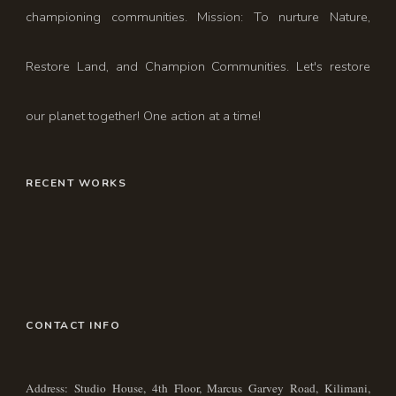
championing communities. Mission: To nurture Nature,
Restore Land, and Champion Communities. Let's restore
our planet together! One action at a time!
RECENT WORKS
CONTACT INFO
Address: Studio House, 4th Floor, Marcus Garvey Road, Kilimani,