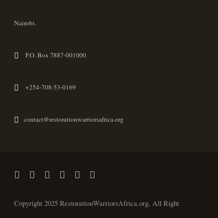
Nairobi.
P.O. Box 7887-001000
+254-708-53-0169
contact@restorationwarriorsafrica.org
Copyright 2025 RestorationWarriorsAfrica.org, All Right