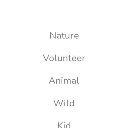
Nature
Volunteer
Animal
Wild
Kid