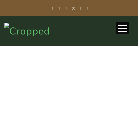
GALLERY 2
COLUMNS
WITH CAPTION