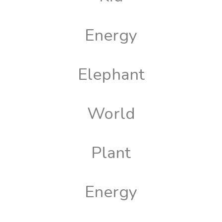
Energy
Elephant
World
Plant
Energy