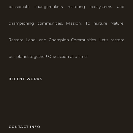
passionate changemakers restoring ecosystems and
championing communities. Mission: To nurture Nature,
Restore Land, and Champion Communities. Let's restore
our planet together! One action at a time!
RECENT WORKS
CONTACT INFO