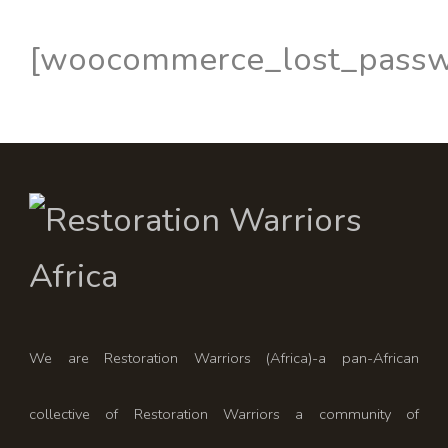
[woocommerce_lost_passw
We are Restoration Warriors (Africa)-a pan-African
collective of Restoration Warriors a community of