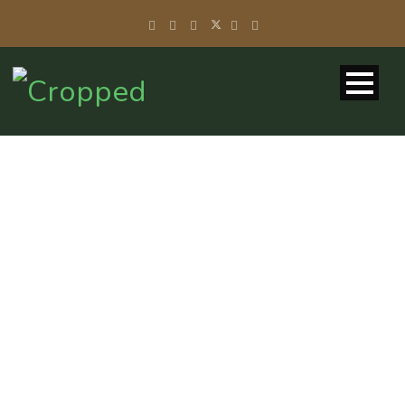
LOST
PASSWORD