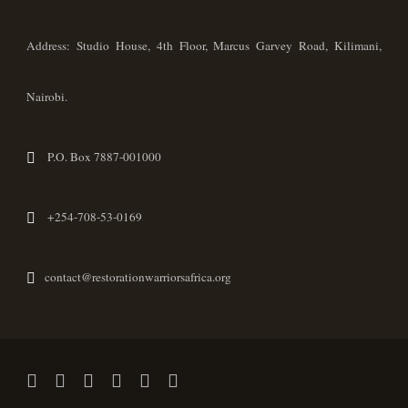
Address: Studio House, 4th Floor, Marcus Garvey Road, Kilimani,
Nairobi.
P.O. Box 7887-001000
+254-708-53-0169
contact@restorationwarriorsafrica.org