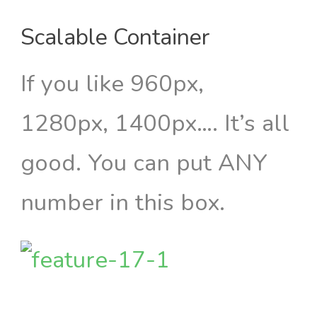
Scalable Container
If you like 960px,
1280px, 1400px…. It’s all
good. You can put ANY
number in this box.