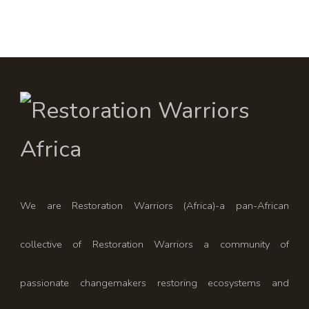
We are Restoration Warriors (Africa)-a pan-African
collective of Restoration Warriors a community of
passionate changemakers restoring ecosystems and