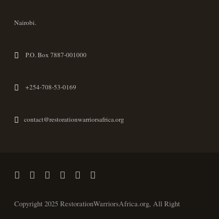
Nairobi.
P.O. Box 7887-001000
+254-708-53-0169
contact@restorationwarriorsafrica.org
Copyright 2025 RestorationWarriorsAfrica.org, All Right