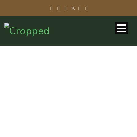
SCALABLE
CONTAINER