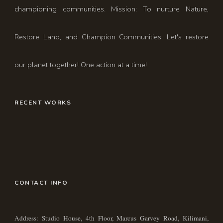
championing communities. Mission: To nurture Nature,
Restore Land, and Champion Communities. Let's restore
our planet together! One action at a time!
RECENT WORKS
CONTACT INFO
Address: Studio House, 4th Floor, Marcus Garvey Road, Kilimani,