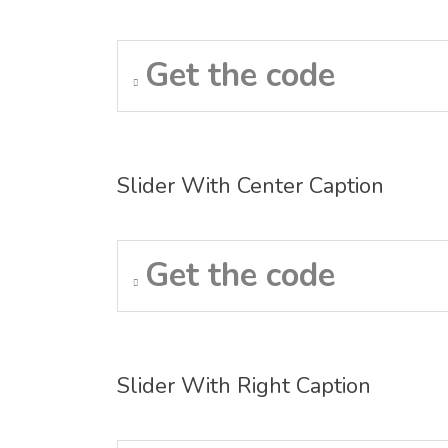
Get the code
Slider With Center Caption
Get the code
Slider With Right Caption