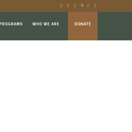
 PROGRAMS
WHO WE ARE
DONATE
E