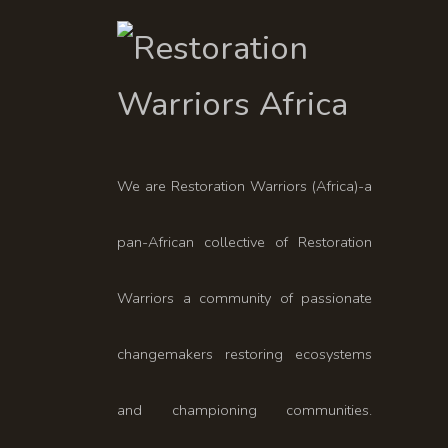
We are Restoration Warriors (Africa)-a
pan-African collective of Restoration
Warriors a community of passionate
changemakers restoring ecosystems
and championing communities.