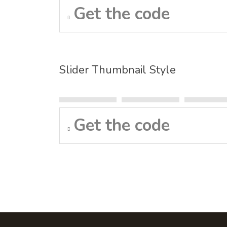
Get the code
Slider Thumbnail Style
Get the code