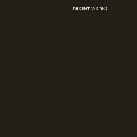
RECENT WORKS