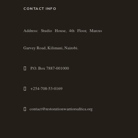
CONTACT INFO
Address: Studio House, 4th Floor, Marcus
Garvey Road, Kilimani, Nairobi.
P.O. Box 7887-001000
+254-708-53-0169
contact@restorationwarriorsafrica.org