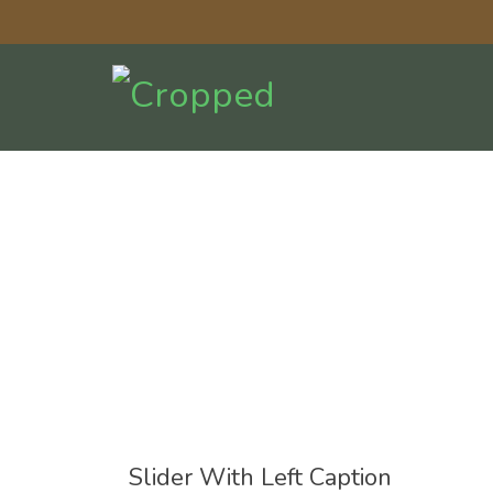
Slider With Left Caption