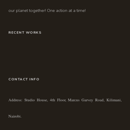
our planet together! One action at a time!
RECENT WORKS
CONTACT INFO
Address: Studio House, 4th Floor, Marcus Garvey Road, Kilimani,
Nairobi.