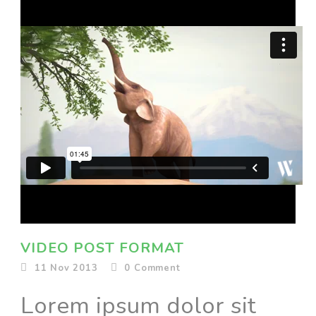
VIDEO POST FORMAT
11 Nov 2013
0
Comment
Lorem ipsum dolor sit