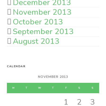
December 2013
November 2013
October 2013
September 2013
August 2013
CALENDAR
NOVEMBER 2013
M
T
W
T
F
S
S
1
2
3