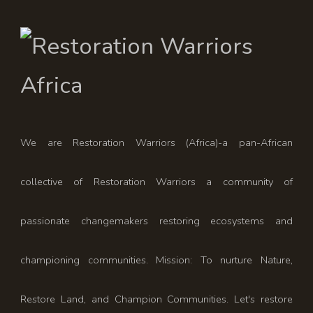
We are Restoration Warriors (Africa)-a pan-African
collective of Restoration Warriors a community of
passionate changemakers restoring ecosystems and
championing communities. Mission: To nurture Nature,
Restore Land, and Champion Communities. Let's restore