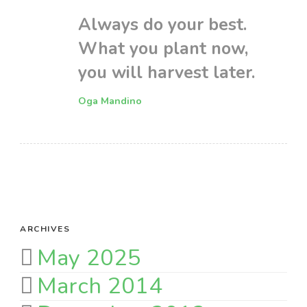
Always do your best.
What you plant now,
you will harvest later.
Oga Mandino
ARCHIVES
May 2025
March 2014