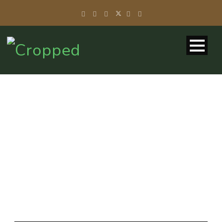
DAY
November 11, 2013