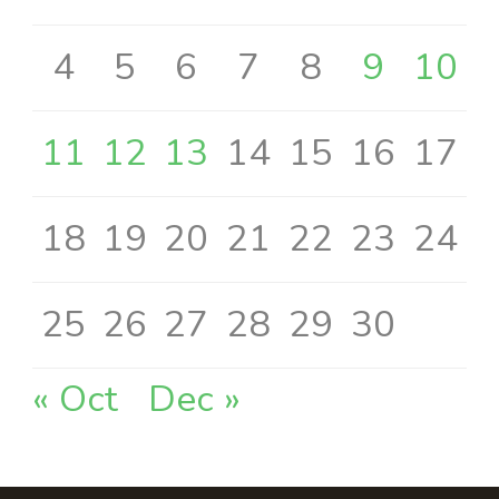
4
5
6
7
8
9
10
11
12
13
14
15
16
17
18
19
20
21
22
23
24
25
26
27
28
29
30
« Oct
Dec »