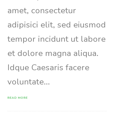
amet, consectetur
adipisici elit, sed eiusmod
tempor incidunt ut labore
et dolore magna aliqua.
Idque Caesaris facere
voluntate...
READ MORE