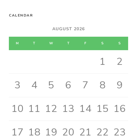
CALENDAR
AUGUST 2026
M
T
W
T
F
S
S
1
2
3
4
5
6
7
8
9
10
11
12
13
14
15
16
17
18
19
20
21
22
23