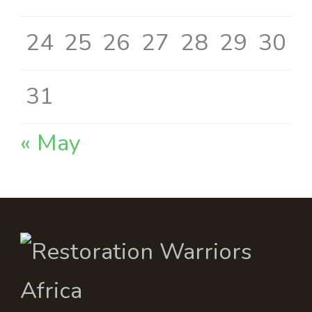
24
25
26
27
28
29
30
31
« May