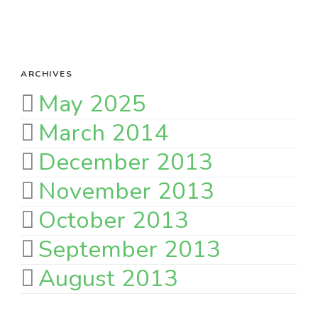
ARCHIVES
May 2025
March 2014
December 2013
November 2013
October 2013
September 2013
August 2013