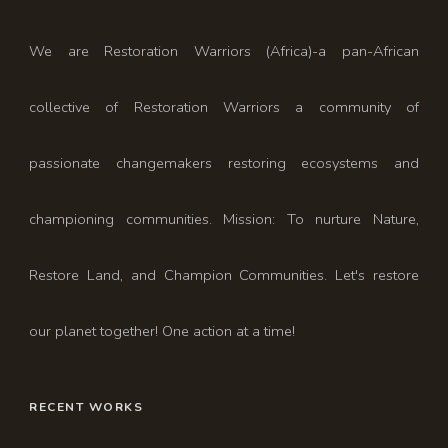
We are Restoration Warriors (Africa)-a pan-African
collective of Restoration Warriors a community of
passionate changemakers restoring ecosystems and
championing communities. Mission: To nurture Nature,
Restore Land, and Champion Communities. Let's restore
our planet together! One action at a time!
RECENT WORKS