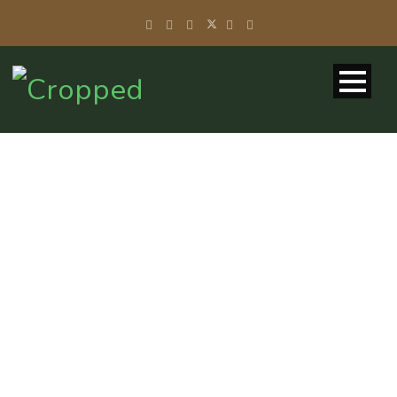
TAG
Volunteer