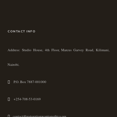
CONTACT INFO
Address: Studio House, 4th Floor, Marcus Garvey Road, Kilimani,
Nairobi.
P.O. Box 7887-001000
+254-708-53-0169
contact@restorationwarriorsafrica.org