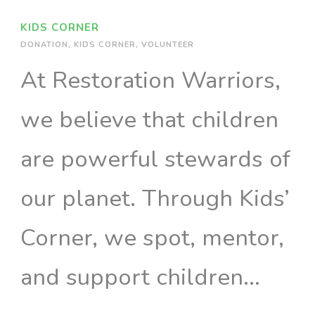
KIDS CORNER
DONATION
,
KIDS CORNER
,
VOLUNTEER
At Restoration Warriors,
we believe that children
are powerful stewards of
our planet. Through Kids’
Corner, we spot, mentor,
and support children...