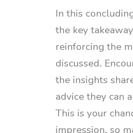
In this concludi
the key takeaways
reinforcing the 
discussed. Encour
the insights shar
advice they can a
This is your chan
impression, so m