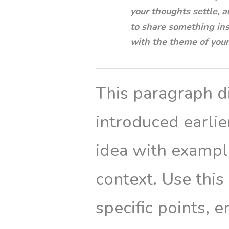
your thoughts settle, a
to share something insp
with the theme of your 
This paragraph di
introduced earli
idea with example
context. Use this
specific points, 