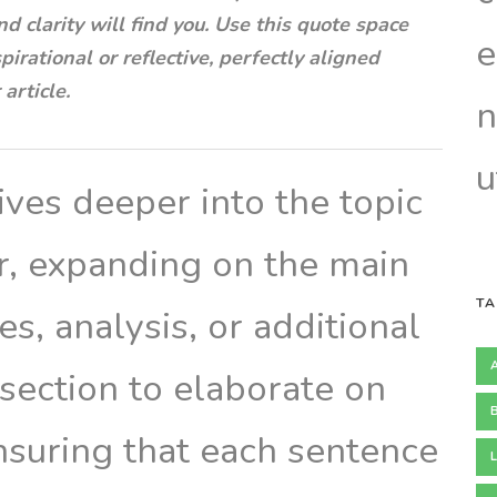
nd clarity will find you. Use this quote space
e
irational or reflective, perfectly aligned
article.
n
u
ves deeper into the topic
er, expanding on the main
TA
s, analysis, or additional
 section to elaborate on
ensuring that each sentence
L