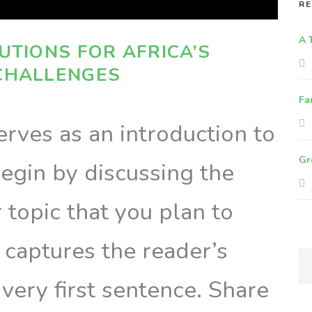
RE
A 
UTIONS FOR AFRICA’S
CHALLENGES
Fa
rves as an introduction to
Gr
egin by discussing the
topic that you plan to
t captures the reader’s
 very first sentence. Share