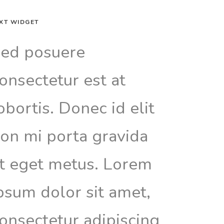
XT WIDGET
ed posuere
onsectetur est at
obortis. Donec id elit
on mi porta gravida
t eget metus. Lorem
psum dolor sit amet,
onsectetur adipiscing