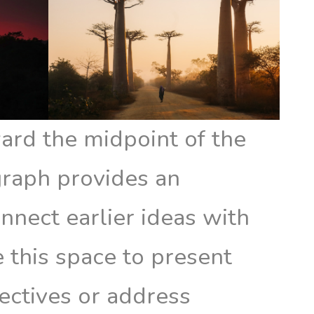
rd the midpoint of the
agraph provides an
nnect earlier ideas with
 this space to present
ectives or address