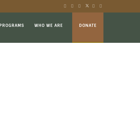
 PROGRAMS
WHO WE ARE
DONATE
E