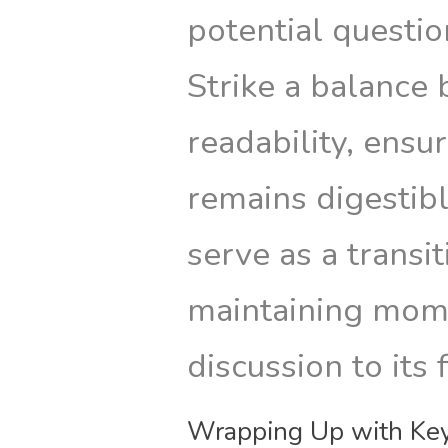
potential questi
Strike a balance
readability, ensu
remains digestibl
serve as a transit
maintaining mom
discussion to its 
Wrapping Up with Key