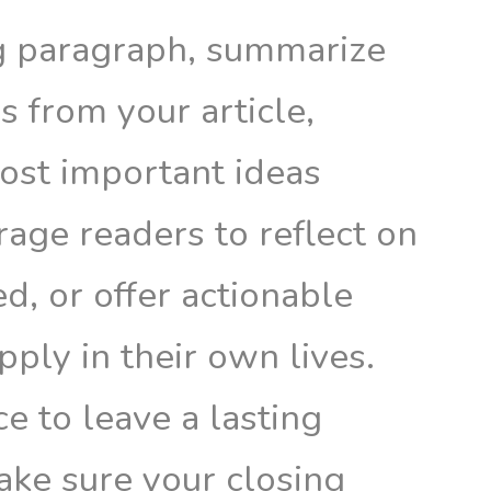
ng paragraph, summarize
 from your article,
most important ideas
age readers to reflect on
ed, or offer actionable
pply in their own lives.
ce to leave a lasting
ake sure your closing