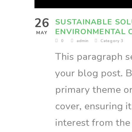
26
SUSTAINABLE SOL
ENVIRONMENTAL 
MAY
0
admin
Category 3
This paragraph se
your blog post. B
primary theme or 
cover, ensuring i
interest from the