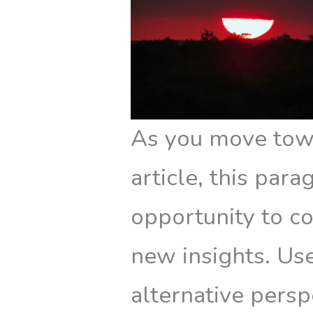
As you move towa
article, this par
opportunity to co
new insights. Use
alternative persp