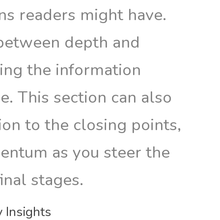
ons readers might have.
 between depth and
ring the information
e. This section can also
ion to the closing points,
entum as you steer the
final stages.
 Insights