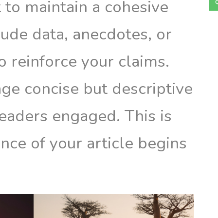
t to maintain a cohesive
lude data, anecdotes, or
o reinforce your claims.
ge concise but descriptive
eaders engaged. This is
nce of your article begins