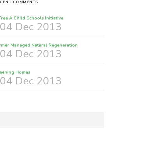
CENT COMMENTS
Tree A Child Schools Initiative
04 Dec 2013
rmer Managed Natural Regeneration
04 Dec 2013
eening Homes
04 Dec 2013