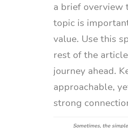
a brief overview 
topic is importan
value. Use this s
rest of the articl
journey ahead. K
approachable, yet
strong connectio
Sometimes, the simple