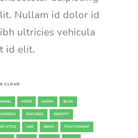
lit. Nullam id dolor id
ibh ultricies vehicula
t id elit.
G CLOUD
ANIMAL
ASIDE
AUDIO
BLOG
BUSINESS
FEATURED
IDENTITY
IFE STYLE
LINK
NEWS
POST FORMAT