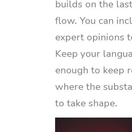
builds on the las
flow. You can inc
expert opinions t
Keep your langua
enough to keep r
where the substa
to take shape.