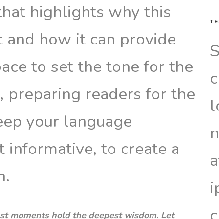
that highlights why this
TE
t and how it can provide
S
pace to set the tone for the
c
e, preparing readers for the
l
eep your language
n
 informative, to create a
a
n.
i
c
st moments hold the deepest wisdom. Let