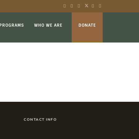
 PROGRAMS
WHO WE ARE
DONATE
CONTACT INFO