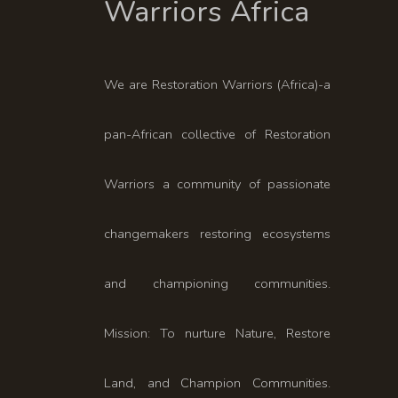
We are Restoration Warriors (Africa)-a
pan-African collective of Restoration
Warriors a community of passionate
changemakers restoring ecosystems
and championing communities.
Mission: To nurture Nature, Restore
Land, and Champion Communities.