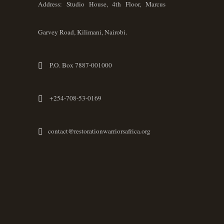
Address: Studio House, 4th Floor, Marcus
Garvey Road, Kilimani, Nairobi.
P.O. Box 7887-001000
+254-708-53-0169
contact@restorationwarriorsafrica.org