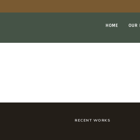
HOME
OUR
BLOG
RECENT WORKS